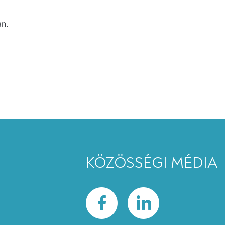
an.
KÖZÖSSÉGI MÉDIA