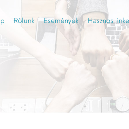
ap
Rólunk
Események
Hasznos link