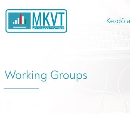
Kezdől
Working Groups