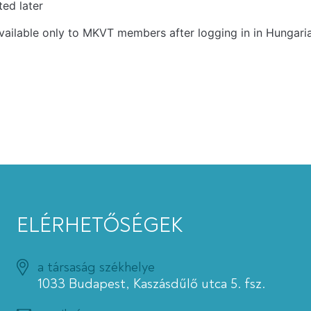
ed later
vailable only to MKVT members after logging in in Hungari
ELÉRHETŐSÉGEK
a társaság székhelye
1033 Budapest, Kaszásdűlő utca 5. fsz.