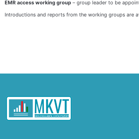
EMR access working group
– group leader to be appoint
Introductions and reports from the working groups are a