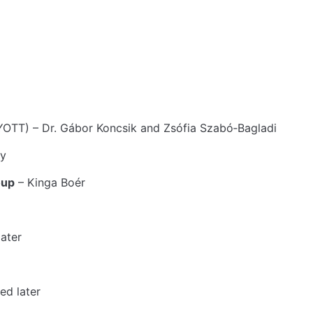
T) – Dr. Gábor Koncsik and Zsófia Szabó‑Bagladi
ay
oup
– Kinga Boér
ater
ed later