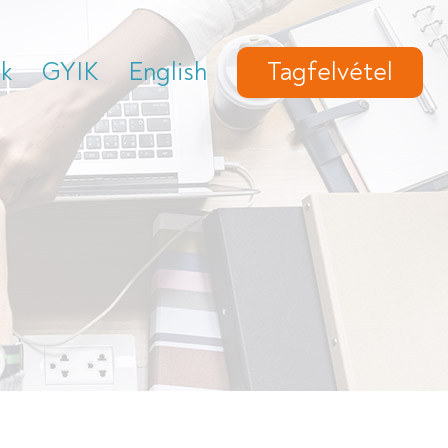
ek
GYIK
English
Tagfelvétel