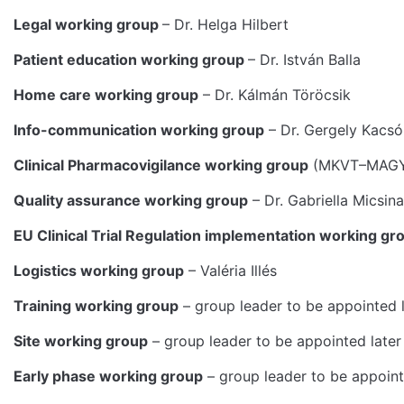
Legal working group
– Dr. Helga Hilbert
Patient education working group
– Dr. István Balla
Home care working group
– Dr. Kálmán Töröcsik
Info-communication working group
– Dr. Gergely Kacsó
Clinical Pharmacovigilance working group
(MKVT–MAGYOT
Quality assurance working group
– Dr. Gabriella Micsin
EU Clinical Trial Regulation implementation working gr
Logistics working group
– Valéria Illés
Training working group
– group leader to be appointed l
Site working group
– group leader to be appointed later
Early phase working group
– group leader to be appoint